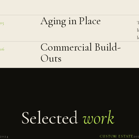
Aging in Place
T
05
l
l
Commercial Build-
06
Outs
Selected
work
No.
061
2024
CUSTOM ESTATE
20