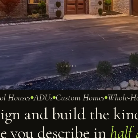
SCROLL
Houses
ADUs
Custom Homes
Whole-Home
ign and build the kin
e you describe in
half 