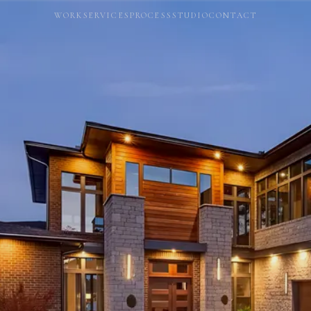
WORK
SERVICES
PROCESS
STUDIO
CONTACT