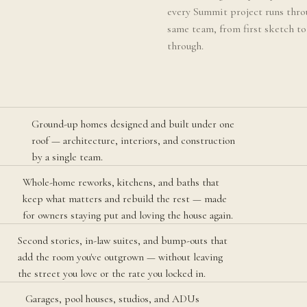
every Summit project runs thro
same team, from first sketch to
through.
Ground-up homes designed and built under one
roof — architecture, interiors, and construction
by a single team.
Whole-home reworks, kitchens, and baths that
keep what matters and rebuild the rest — made
for owners staying put and loving the house again.
Second stories, in-law suites, and bump-outs that
add the room you've outgrown — without leaving
the street you love or the rate you locked in.
Garages, pool houses, studios, and ADUs