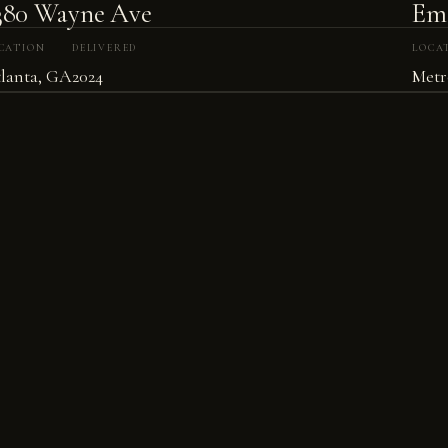
380 Wayne Ave
Eme
CATION
DELIVERED
LOCA
lanta, GA
2024
Metr