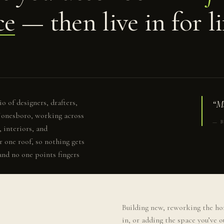
ce
— then live in for li
o of designers, drafters,
“Ma
 Jonesboro, working across
— B
 interiors, and
r one roof, so nothing gets
and no one points fingers
Building new, reworking the ho
in, or adding the space you’ve