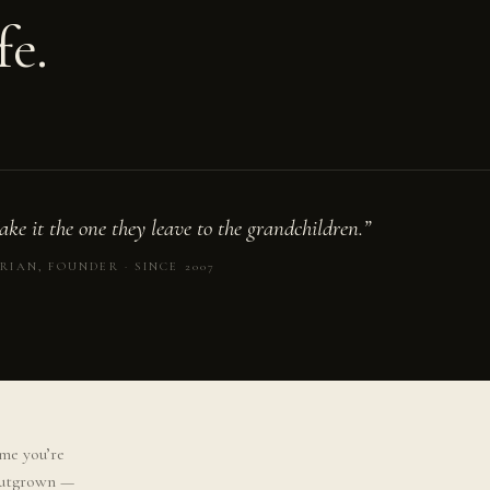
fe.
ke it the one they leave to the grandchildren.”
RIAN, FOUNDER · SINCE 2007
me you’re
 outgrown —