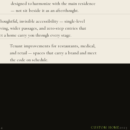
designed to harmonize with the main residence
— not sit beside it as an afterthought.
houghtful, invisible accessibility — single-level
iving, wider passages, and zero-step entries that
et a home carry you through every stage.
Tenant improvements for restaurants, medical,
and retail — spaces that carry a brand and meet
the code on schedule.
No.
059
N
24
CUSTOM HOME
2023