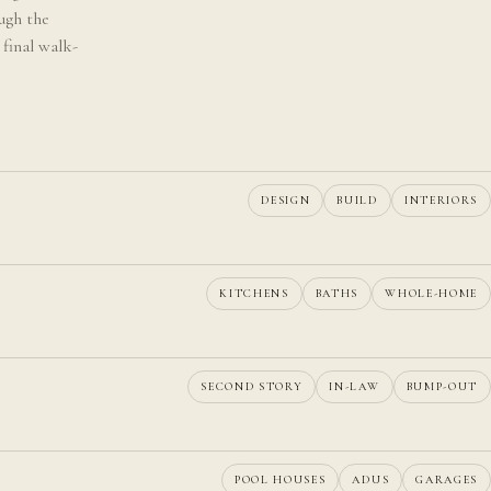
ugh the
 final walk-
DESIGN
BUILD
INTERIORS
KITCHENS
BATHS
WHOLE-HOME
SECOND STORY
IN-LAW
BUMP-OUT
POOL HOUSES
ADUS
GARAGES