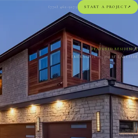
(770) 462-9275
START A PROJECT
↗︎
FEATURED RESIDENCE
EMERALD II · 5,300 SF LAKESIDE