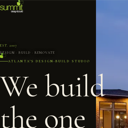
EST. 2007
DESIGN · BUILD · RENOVATE
ATLANTA’S DESIGN-BUILD STUDIO
We build
the one