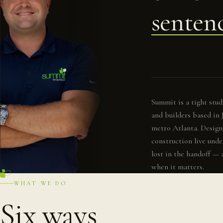
senten
Summit is a tight studi
and builders based in
metro Atlanta. Design,
construction live unde
lost in the handoff — 
when it matters.
WHAT WE DO
Six ways