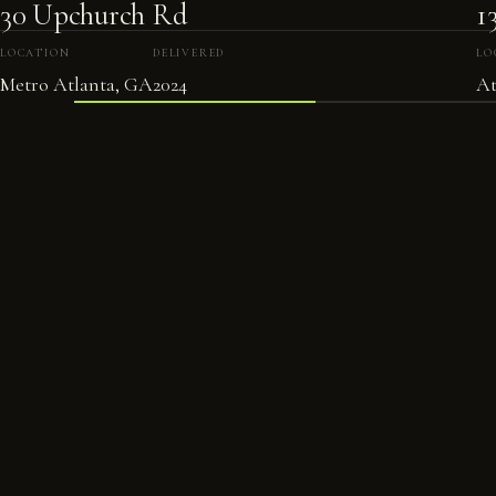
30 Upchurch Rd
1
LOCATION
DELIVERED
LO
Metro Atlanta, GA
2024
At