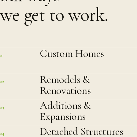
we get to work.
Custom Homes
01
Remodels &
02
Renovations
Additions &
03
Expansions
Detached Structures
04