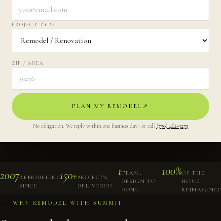
PROJECT TYPE
ZIP / AREA
PLAN MY REMODEL
↗︎
No obligation. We reply within one business day · or call
(770) 462-9275
1
100%
2007
150+
TEAM,
OF THE
REMODELING
PROJECTS
DESIGN TO
HOME,
SINCE
DELIVERED
DONE
REIMAGINE
WHY REMODEL WITH SUMMIT