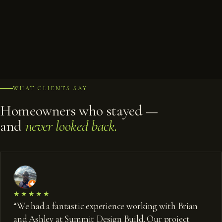
GUEST BATH
BAR
GAME ROOM
PATIO LOUNGE
WET BAR
BAR SEATING
LOWER LOUNGE
SCREENED PORCH
POOL & SPA
SPA DECK
DECK & LAWN
POOL & ELEVATION
POOL DECK
FROM ABOVE
WHAT CLIENTS SAY
Homeowners who stayed —
and
never looked back.
★★★★★
“
We had a fantastic experience working with Brian
and Ashley at Summit Design Build. Our project