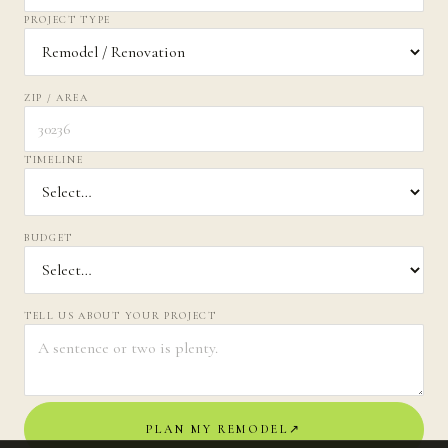
PROJECT TYPE
ZIP / AREA
TIMELINE
BUDGET
TELL US ABOUT YOUR PROJECT
PLAN MY REMODEL
↗︎