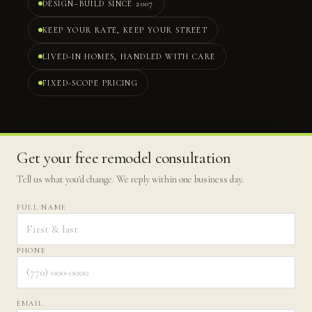
DESIGN–BUILD SINCE 2007
KEEP YOUR RATE, KEEP YOUR STREET
LIVED-IN HOMES, HANDLED WITH CARE
FIXED-SCOPE PRICING
Get your free remodel consultation
Tell us what you'd change. We reply within one business day.
FULL NAME
PHONE
EMAIL