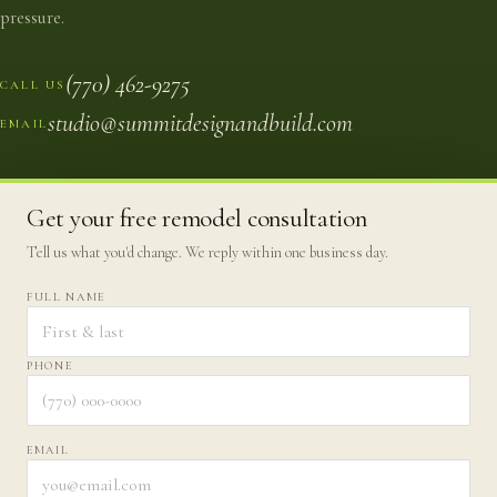
pressure.
(770) 462-9275
CALL US
studio@summitdesignandbuild.com
EMAIL
Get your free remodel consultation
Tell us what you'd change. We reply within one business day.
FULL NAME
PHONE
EMAIL