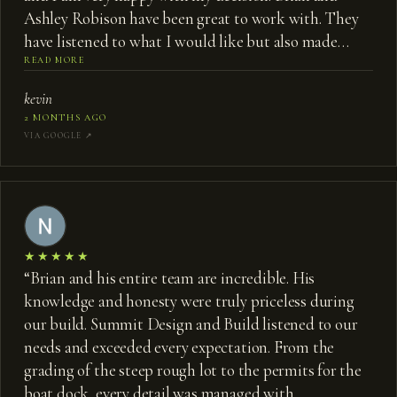
Ashley Robison have been great to work with. They
have listened to what I would like but also made
some great suggestions that I would not have
READ MORE
thought of to make my carriage house even better. I
kevin
highly recommend them if you want to build a new
2 MONTHS AGO
home or for a major renovation.
”
VIA GOOGLE ↗︎
★★★★★
“
Brian and his entire team are incredible. His
knowledge and honesty were truly priceless during
our build. Summit Design and Build listened to our
needs and exceeded every expectation. From the
grading of the steep rough lot to the permits for the
boat dock, every detail was managed with