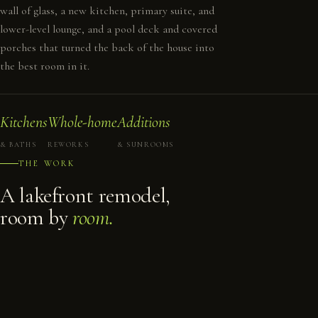
wall of glass, a new kitchen, primary suite, and
lower-level lounge, and a pool deck and covered
porches that turned the back of the house into
the best room in it.
Kitchens
Whole-home
Additions
& BATHS
REWORKS
& SUNROOMS
THE WORK
A lakefront remodel,
room by
room.
REAR ELEVATION
GREAT ROOM & STAIR
KITCHEN
PRIMARY BEDROOM
GREAT ROOM
LOWER DECK
PRIMARY BATH
TUB & SHOWER
PRIMARY SUITE
DRESSING ROOM
COVERED PATIO
BUILT-IN STORAGE