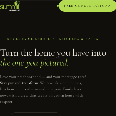
FREE CONSULTATION
↗︎
WHOLE-HOME REMODELS · KITCHENS & BATHS
Turn the home you have into
the one you pictured.
Love your neighborhood — and your mortgage rate?
Stay put and transform.
We rework whole homes,
kitchens, and baths around how your family lives
now, with a crew that treats a lived-in house with
respect.