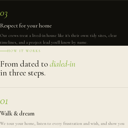
03
Respect for your home
Our crews treat a lived-in house like it's their own: tidy sites, clear
timelines, and a project lead you'll know by name.
HOW IT WORKS
From dated to
dialed-in
in three steps.
01
Walk & dream
We tour your home, listen to every frustration and wish, and show you