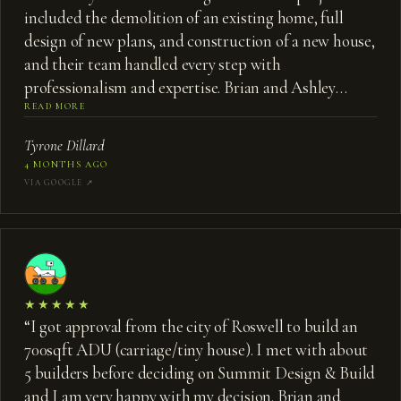
included the demolition of an existing home, full
design of new plans, and construction of a new house,
and their team handled every step with
professionalism and expertise. Brian and Ashley
brought a tremendous amount of knowledge and
READ MORE
creativity to the process. They were highly
Tyrone Dillard
collaborative, always willing to listen, share ideas, and
4 MONTHS AGO
work through challenges together to find the best
VIA GOOGLE ↗︎
solutions. That approach made what could have been
a stressful process much more enjoyable. We truly
appreciate their partnership throughout the project
and are very pleased with the final result. I would
highly recommend Summit Design Build to anyone
★★★★★
looking for a thoughtful, experienced team to guide
“
I got approval from the city of Roswell to build an
them through the design and construction process.
”
700sqft ADU (carriage/tiny house). I met with about
5 builders before deciding on Summit Design & Build
and I am very happy with my decision. Brian and