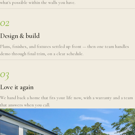
what's possible within the walls you have.
02
Design & build
Plans, finishes, and fixtures settled up front — then one team handles
demo through final trim, on a clear schedule.
03
Love it again
We hand back a home that fits your life now, with a warranty and a team
that answers when you call.