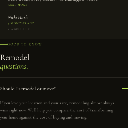
professionalism and expertise.
”
READ MORE
Nicki Hirsh
4 MONTHS AGO
VIA GOOGLE ↗︎
GOOD TO KNOW
Remodel
questions.
Should I remodel or move?
If you love your location and your rate, remodeling almost always
wins right now. We'll help you compare the cost of transforming
your home against the cost of buying and moving.