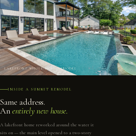
LAKEFRONT WHOLE-HOME REMODEL
INSIDE A SUMMIT REMODEL
Same address.
An
entirely new house.
A lakefront home reworked around the water it
sits on — the main level opened to a two-story