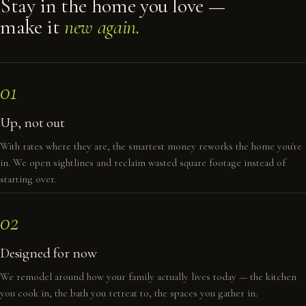
Stay in the home you love —
make it
new again.
01
Up, not out
With rates where they are, the smartest money reworks the home you're
in. We open sightlines and reclaim wasted square footage instead of
starting over.
02
Designed for now
We remodel around how your family actually lives today — the kitchen
you cook in, the bath you retreat to, the spaces you gather in.